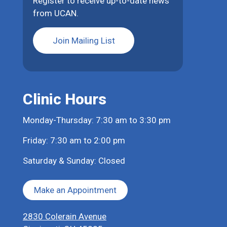
Register to receive up-to-date news
from UCAN.
Join Mailing List
Clinic Hours
Monday-Thursday: 7:30 am to 3:30 pm
Friday: 7:30 am to 2:00 pm
Saturday & Sunday: Closed
Make an Appointment
2830 Colerain Avenue