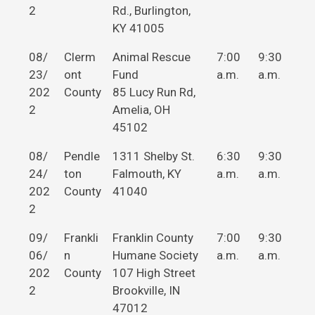
2
Rd., Burlington,
KY 41005
08/
Clerm
Animal Rescue
7:00
9:30
23/
ont
Fund
a.m.
a.m.
202
County
85 Lucy Run Rd,
2
Amelia, OH
45102
08/
Pendle
1311 Shelby St.
6:30
9:30
24/
ton
Falmouth, KY
a.m.
a.m.
202
County
41040
2
09/
Frankli
Franklin County
7:00
9:30
06/
n
Humane Society
a.m.
a.m.
202
County
107 High Street
2
Brookville, IN
47012