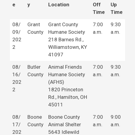
e
y
Location
Off
Up
Time
Time
08/
Grant
Grant County
7:00
9:30
09/
County
Humane Society
a.m.
a.m.
202
218 Barnes Rd.,
2
Williamstown, KY
41097
08/
Butler
Animal Friends
7:00
9:30
16/
County
Humane Society
a.m.
a.m.
202
(AFHS)
2
1820 Princeton
Rd., Hamilton, OH
45011
08/
Boone
Boone County
7:00
9:00
17/
County
Animal Shelter
a.m.
a.m.
202
5643 Idlewild