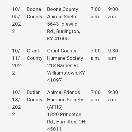
10/
Boone
Boone County
7:00
9:00
05/
County
Animal Shelter
a.m.
a.m.
202
5643 Idlewild
2
Rd., Burlington,
KY 41005
10/
Grant
Grant County
7:00
9:30
11/
County
Humane Society
a.m.
a.m.
202
218 Barnes Rd.,
2
Williamstown, KY
41097
10/
Butler
Animal Friends
7:00
9:30
18/
County
Humane Society
a.m.
a.m.
202
(AFHS)
2
1820 Princeton
Rd., Hamilton, OH
45011