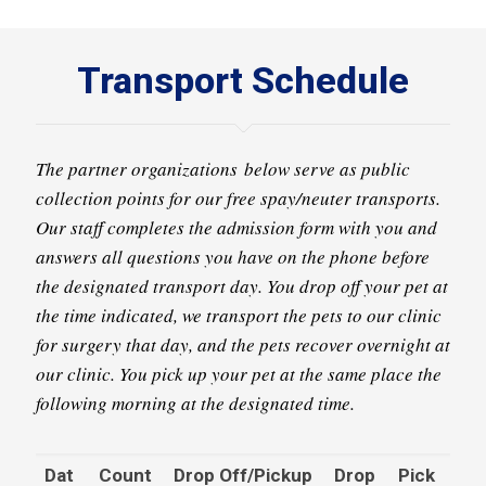
Transport Schedule
The partner organizations below serve as public
collection points for our free spay/neuter transports.
Our staff completes the admission form with you and
answers all questions you have on the phone before
the designated transport day. You drop off your pet at
the time indicated, we transport the pets to our clinic
for surgery that day, and the pets recover overnight at
our clinic. You pick up your pet at the same place the
following morning at the designated time.
Dat
Count
Drop Off/Pickup
Drop
Pick