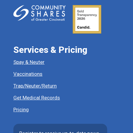
Services & Pricing
Spay & Neuter
Vaccinations
Trap/Neuter/Return
Get Medical Records
Pricing