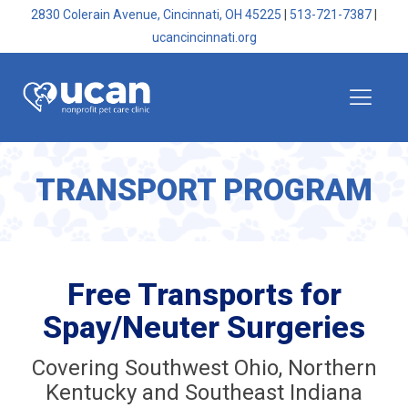
2830 Colerain Avenue, Cincinnati, OH 45225
|
513-721-7387
|
ucancincinnati.org
TRANSPORT PROGRAM
Free Transports for
Spay/Neuter Surgeries
Covering Southwest Ohio, Northern
Kentucky and Southeast Indiana