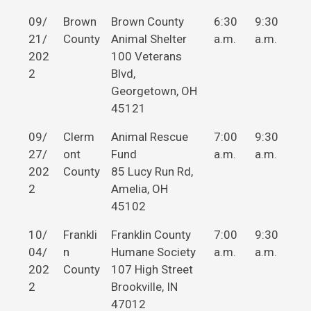
09/
Brown
Brown County
6:30
9:30
21/
County
Animal Shelter
a.m.
a.m.
202
100 Veterans
2
Blvd,
Georgetown, OH
45121
09/
Clerm
Animal Rescue
7:00
9:30
27/
ont
Fund
a.m.
a.m.
202
County
85 Lucy Run Rd,
2
Amelia, OH
45102
10/
Frankli
Franklin County
7:00
9:30
04/
n
Humane Society
a.m.
a.m.
202
County
107 High Street
2
Brookville, IN
47012