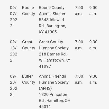
09/
Boone
Boone County
7:00
9:00
07/
County
Animal Shelter
a.m.
a.m.
202
5643 Idlewild
2
Rd., Burlington,
KY 41005
09/
Grant
Grant County
7:00
9:30
13/
County
Humane Society
a.m.
a.m.
202
218 Barnes Rd.,
2
Williamstown, KY
41097
09/
Butler
Animal Friends
7:00
9:30
20/
County
Humane Society
a.m.
a.m.
202
(AFHS)
2
1820 Princeton
Rd., Hamilton, OH
45011