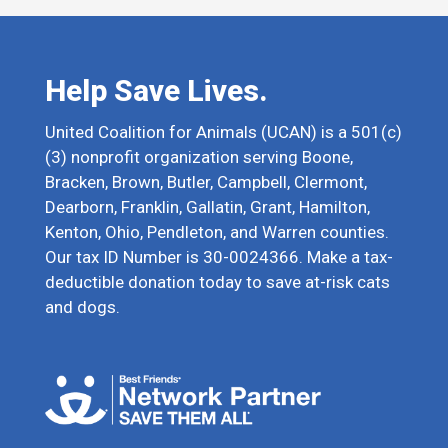
Help Save Lives.
United Coalition for Animals (UCAN) is a 501(c)
(3) nonprofit organization serving Boone,
Bracken, Brown, Butler, Campbell, Clermont,
Dearborn, Franklin, Gallatin, Grant, Hamilton,
Kenton, Ohio, Pendleton, and Warren counties.
Our tax ID Number is 30-0024366. Make a tax-
deductible donation today to save at-risk cats
and dogs.