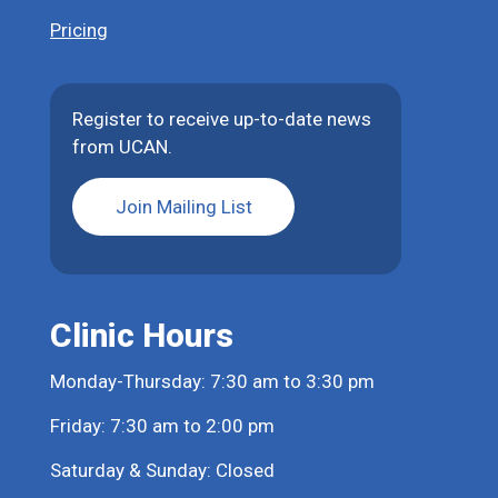
Pricing
Register to receive up-to-date news
from UCAN.
Join Mailing List
Clinic Hours
Monday-Thursday: 7:30 am to 3:30 pm
Friday: 7:30 am to 2:00 pm
Saturday & Sunday: Closed