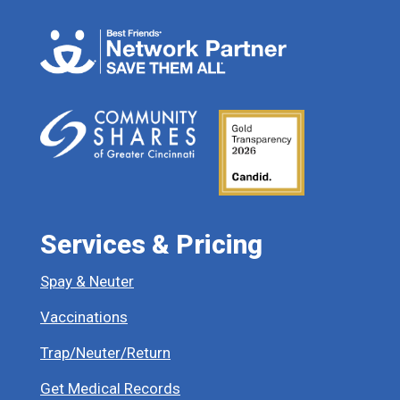
Services & Pricing
Spay & Neuter
Vaccinations
Trap/Neuter/Return
Get Medical Records