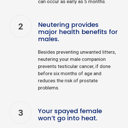
can occur as early as 5 months.
Neutering provides
2
major health benefits for
males.
Besides preventing unwanted litters,
neutering your male companion
prevents testicular cancer, if done
before six months of age and
reduces the risk of prostate
problems.
Your spayed female
3
won’t go into heat.