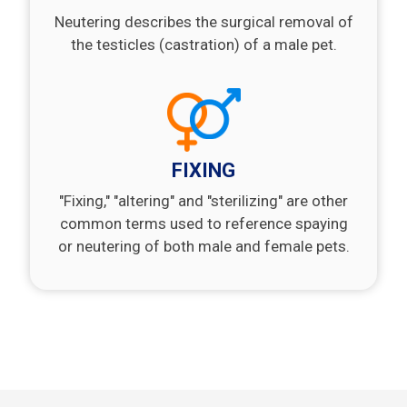
Neutering describes the surgical removal of
the testicles (castration) of a male pet.
FIXING
"Fixing," "altering" and "sterilizing" are other
common terms used to reference spaying
or neutering of both male and female pets.