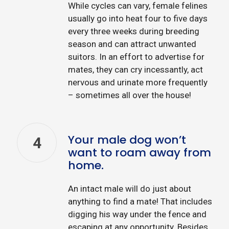
While cycles can vary, female felines
usually go into heat four to five days
every three weeks during breeding
season and can attract unwanted
suitors. In an effort to advertise for
mates, they can cry incessantly, act
nervous and urinate more frequently
– sometimes all over the house!
Your male dog won’t
4
want to roam away from
home.
An intact male will do just about
anything to find a mate! That includes
digging his way under the fence and
escaping at any opportunity. Besides