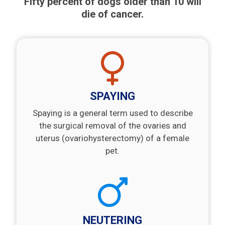
Fifty percent of dogs older than 10 will
die of cancer.
SPAYING
Spaying is a general term used to describe
the surgical removal of the ovaries and
uterus (ovariohysterectomy) of a female
pet.
NEUTERING