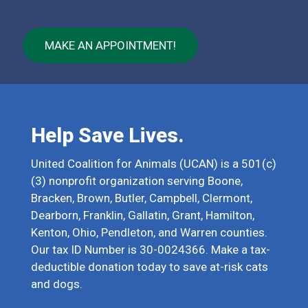
MAKE AN APPOINTMENT!
Help Save Lives.
United Coalition for Animals (UCAN) is a 501(c)
(3) nonprofit organization serving Boone,
Bracken, Brown, Butler, Campbell, Clermont,
Dearborn, Franklin, Gallatin, Grant, Hamilton,
Kenton, Ohio, Pendleton, and Warren counties.
Our tax ID Number is 30-0024366. Make a tax-
deductible donation today to save at-risk cats
and dogs.