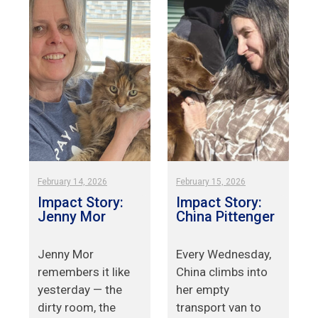
February 14, 2026
February 15, 2026
Impact Story:
Impact Story:
Jenny Mor
China Pittenger
Jenny Mor
Every Wednesday,
remembers it like
China climbs into
yesterday — the
her empty
.
dirty room, the
transport van to