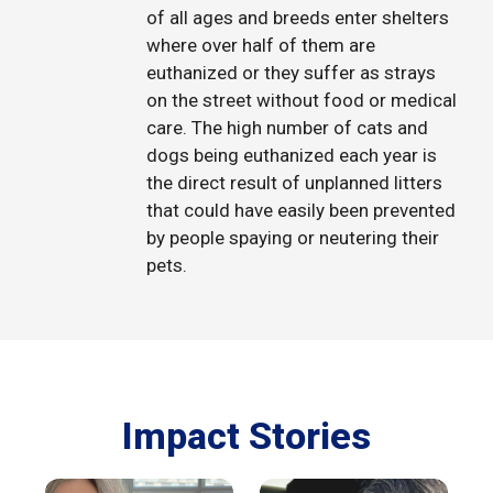
of all ages and breeds enter shelters
where over half of them are
euthanized or they suffer as strays
on the street without food or medical
care. The high number of cats and
dogs being euthanized each year is
the direct result of unplanned litters
that could have easily been prevented
by people spaying or neutering their
pets.
Impact Stories