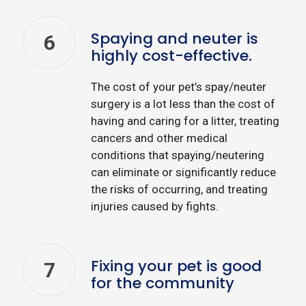
Spaying and neuter is
6
highly cost-effective.
The cost of your pet’s spay/neuter
surgery is a lot less than the cost of
having and caring for a litter, treating
cancers and other medical
conditions that spaying/neutering
can eliminate or significantly reduce
the risks of occurring, and treating
injuries caused by fights.
Fixing your pet is good
7
for the community