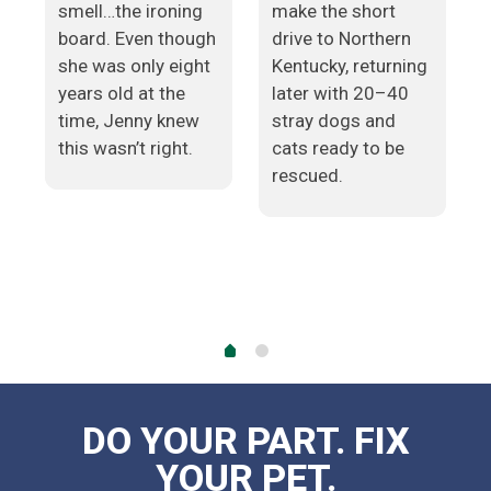
smell…the ironing
make the short
board. Even though
drive to Northern
she was only eight
Kentucky, returning
years old at the
later with 20–40
time, Jenny knew
stray dogs and
e
this wasn’t right.
cats ready to be
rescued.
DO YOUR PART. FIX
YOUR PET.