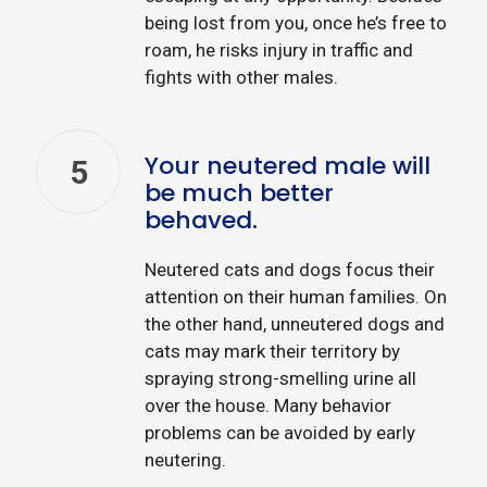
being lost from you, once he’s free to
roam, he risks injury in traffic and
fights with other males.
Your neutered male will
5
be much better
behaved.
Neutered cats and dogs focus their
attention on their human families. On
the other hand, unneutered dogs and
cats may mark their territory by
spraying strong-smelling urine all
over the house. Many behavior
problems can be avoided by early
neutering.