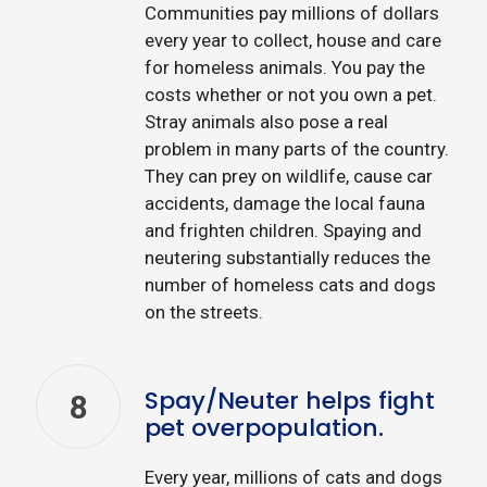
Communities pay millions of dollars
every year to collect, house and care
for homeless animals. You pay the
costs whether or not you own a pet.
Stray animals also pose a real
problem in many parts of the country.
They can prey on wildlife, cause car
accidents, damage the local fauna
and frighten children. Spaying and
neutering substantially reduces the
number of homeless cats and dogs
on the streets.
Spay/Neuter helps fight
8
pet overpopulation.
Every year, millions of cats and dogs