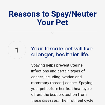
Reasons to Spay/Neuter
Your Pet
Your female pet will live
1
a longer, healthier life.
Spaying helps prevent uterine
infections and certain types of
cancer, including ovarian and
mammary (breast) cancer. Spaying
your pet before her first heat cycle
offers the best protection from
these diseases. The first heat cycle