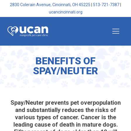
2830 Colerain Avenue, Cincinnati, OH 45225
|
513-721-7387
|
ucancincinnati.org
BENEFITS OF
SPAY/NEUTER
Spay/Neuter prevents pet overpopulation
and substantially reduces the risks of
various types of cancer. Cancer is the
leading cause of death in mature dogs.