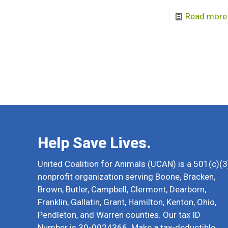
Read more
Help Save Lives.
United Coalition for Animals (UCAN) is a 501(c)(3
nonprofit organization serving Boone, Bracken,
Brown, Butler, Campbell, Clermont, Dearborn,
Franklin, Gallatin, Grant, Hamilton, Kenton, Ohio,
Pendleton, and Warren counties. Our tax ID
Number is 30-0024366. Make a tax-deductible