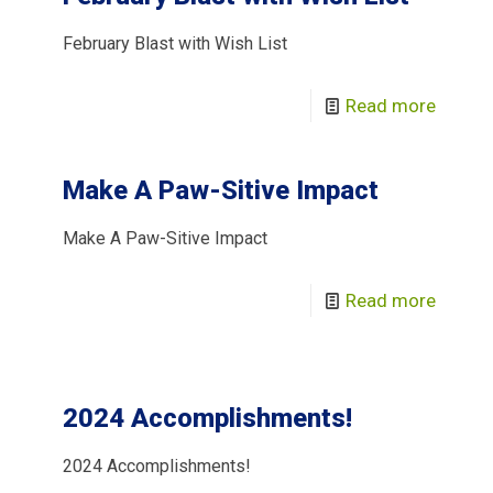
February Blast with Wish List
Read more
Make A Paw-Sitive Impact
Make A Paw-Sitive Impact
Read more
2024 Accomplishments!
2024 Accomplishments!