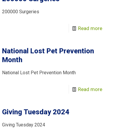
200000 Surgeries
Read more
National Lost Pet Prevention
Month
National Lost Pet Prevention Month
Read more
Giving Tuesday 2024
Giving Tuesday 2024