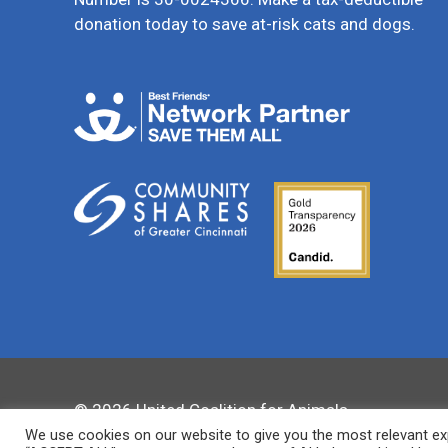
donation today to save at-risk cats and dogs.
© 2026 United Coalition for Animals
We use cookies on our website to give you the most relevant exp