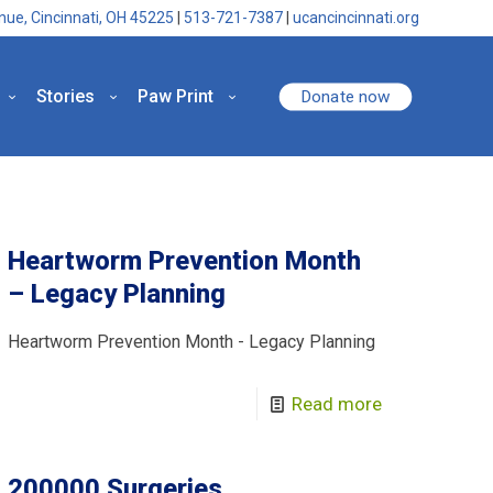
nue, Cincinnati, OH 45225
|
513-721-7387
|
ucancincinnati.org
Stories
Paw Print
Donate now
Heartworm Prevention Month
– Legacy Planning
Heartworm Prevention Month - Legacy Planning
Read more
200000 Surgeries