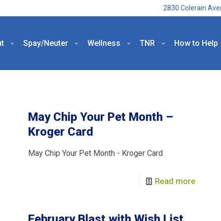
2830 Colerain Ave
t
Spay/Neuter
Wellness
TNR
How to Help
May Chip Your Pet Month –
Kroger Card
May Chip Your Pet Month - Kroger Card
Read more
February Blast with Wish List