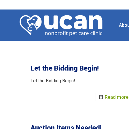
Abou
Let the Bidding Begin!
Let the Bidding Begin!
Read more
Auction Items Needed!