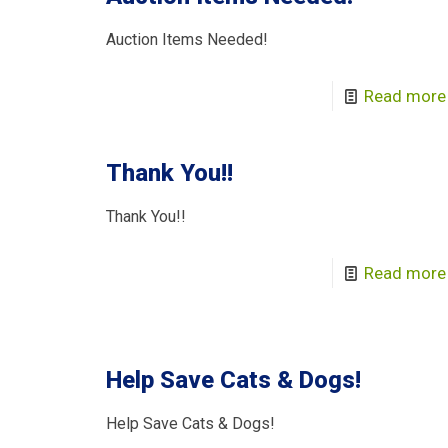
Auction Items Needed!
Read more
Thank You!!
Thank You!!
Read more
Help Save Cats & Dogs!
Help Save Cats & Dogs!