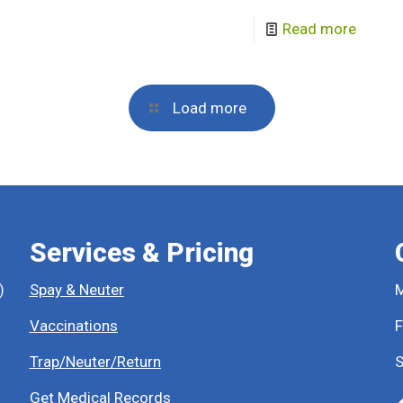
Read more
Load more
Services & Pricing
)
Spay & Neuter
M
Vaccinations
F
Trap/Neuter/Return
S
Get Medical Records