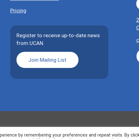
Pricing
2
C
Register to receive up-to-date news
c
from UCAN.
Join Mailing List
erience by remembering your preferences and repeat visits. By clic