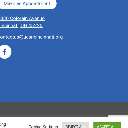
Make an Appointment
830 Colerain Avenue
incinnati, OH 45225
ontactus@ucancincinnati.org
king
Cookie Settings
REJECT ALL
ACCEPT ALL