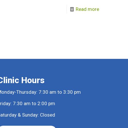
Read more
Clinic Hours
onday-Thursday: 7:30 am to 3:30 pm
riday: 7:30 am to 2:00 pm
aturday & Sunday: Closed