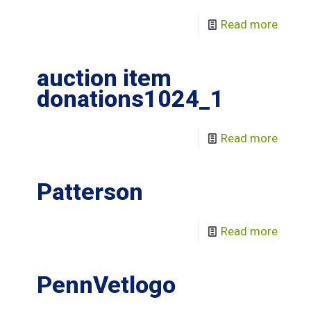
Read more
auction item
donations1024_1
Read more
Patterson
Read more
PennVetlogo