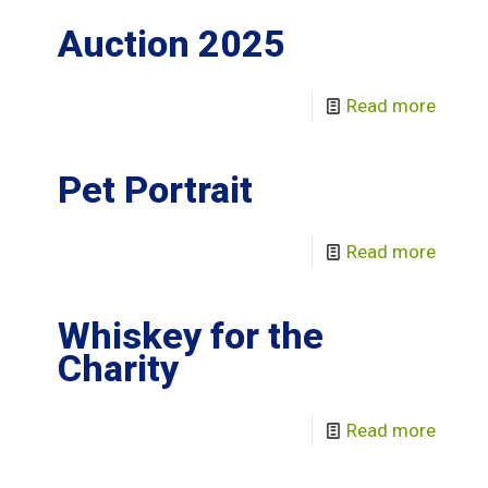
Auction 2025
Read more
Pet Portrait
Read more
Whiskey for the
Charity
Read more