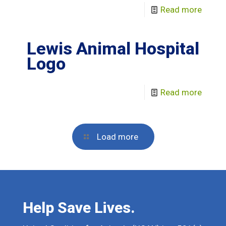
Read more
Lewis Animal Hospital
Logo
Read more
Load more
Help Save Lives.