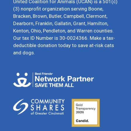
United Coalition for Animals (UCAN) is a 501(c)
(3) nonprofit organization serving Boone,
Bracken, Brown, Butler, Campbell, Clermont,
Dearborn, Franklin, Gallatin, Grant, Hamilton,
Kenton, Ohio, Pendleton, and Warren counties.
Our tax ID Number is 30-0024366. Make a tax-
deductible donation today to save at-risk cats
and dogs.