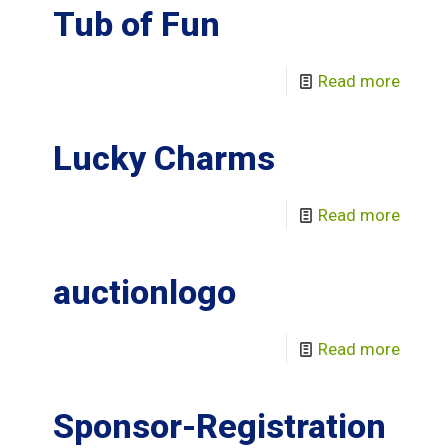
Tub of Fun
Read more
Lucky Charms
Read more
auctionlogo
Read more
Sponsor-Registration