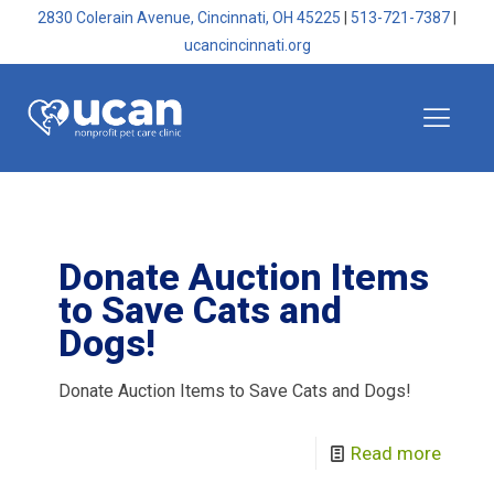
2830 Colerain Avenue, Cincinnati, OH 45225
|
513-721-7387
|
ucancincinnati.org
Donate Auction Items
to Save Cats and
Dogs!
Donate Auction Items to Save Cats and Dogs!
Read more