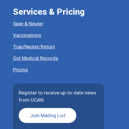
Services & Pricing
Spay & Neuter
Vaccinations
Trap/Neuter/Return
Get Medical Records
Pricing
Register to receive up-to-date news
from UCAN.
Join Mailing List