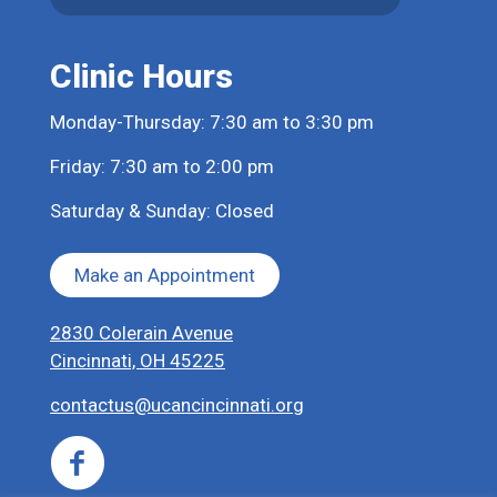
Clinic Hours
Monday-Thursday: 7:30 am to 3:30 pm
Friday: 7:30 am to 2:00 pm
Saturday & Sunday: Closed
Make an Appointment
2830 Colerain Avenue
Cincinnati, OH 45225
contactus@ucancincinnati.org