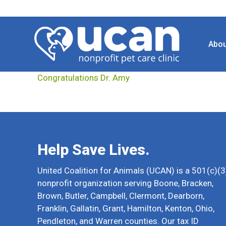
Abou
Congratulations Dr. Amy
Help Save Lives.
United Coalition for Animals (UCAN) is a 501(c)(3
nonprofit organization serving Boone, Bracken,
Brown, Butler, Campbell, Clermont, Dearborn,
Franklin, Gallatin, Grant, Hamilton, Kenton, Ohio,
Pendleton, and Warren counties. Our tax ID