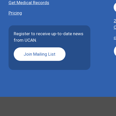
Get Medical Records
Pricing
2
C
Register to receive up-to-date news
c
from UCAN.
Join Mailing List