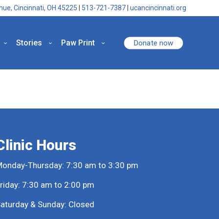
nue, Cincinnati, OH 45225
|
513-721-7387
|
ucancincinnati.org
Stories
Paw Print
Donate now
Clinic Hours
onday-Thursday: 7:30 am to 3:30 pm
riday: 7:30 am to 2:00 pm
aturday & Sunday: Closed