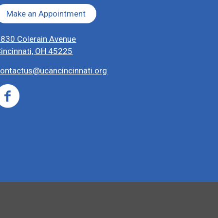
Make an Appointment
830 Colerain Avenue
incinnati, OH 45225
ontactus@ucancincinnati.org