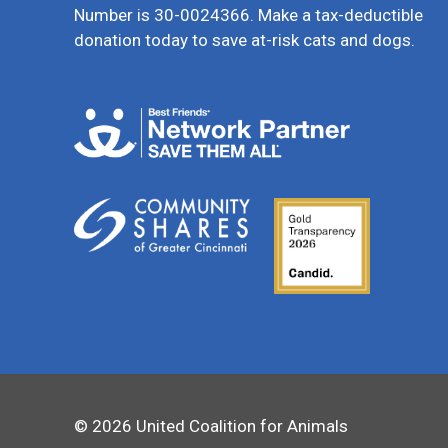
Number is 30-0024366. Make a tax-deductible
donation today to save at-risk cats and dogs.
© 2026 United Coalition for Animals