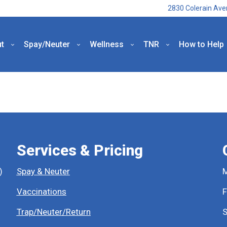
2830 Colerain Ave
t
Spay/Neuter
Wellness
TNR
How to Help
Services & Pricing
)
Spay & Neuter
M
Vaccinations
F
Trap/Neuter/Return
S