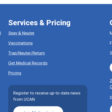
Services & Pricing
)
Spay & Neuter
M
Vaccinations
F
Trap/Neuter/Return
S
Get Medical Records
Pricing
2
C
Register to receive up-to-date news
c
from UCAN.