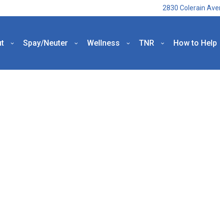
2830 Colerain Ave
t
Spay/Neuter
Wellness
TNR
How to Help