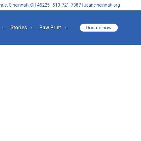
nue, Cincinnati, OH 45225
|
513-721-7387
|
ucancincinnati.org
Stories
Paw Print
Donate now