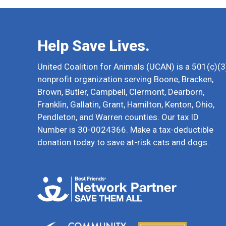
Help Save Lives.
United Coalition for Animals (UCAN) is a 501(c)(3
nonprofit organization serving Boone, Bracken,
Brown, Butler, Campbell, Clermont, Dearborn,
Franklin, Gallatin, Grant, Hamilton, Kenton, Ohio,
Pendleton, and Warren counties. Our tax ID
Number is 30-0024366. Make a tax-deductible
donation today to save at-risk cats and dogs.