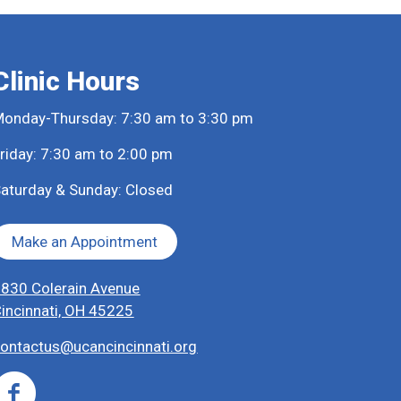
Clinic Hours
onday-Thursday: 7:30 am to 3:30 pm
riday: 7:30 am to 2:00 pm
aturday & Sunday: Closed
Make an Appointment
830 Colerain Avenue
incinnati, OH 45225
ontactus@ucancincinnati.org