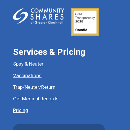
Services & Pricing
Spay & Neuter
Vaccinations
Trap/Neuter/Return
Get Medical Records
Pricing