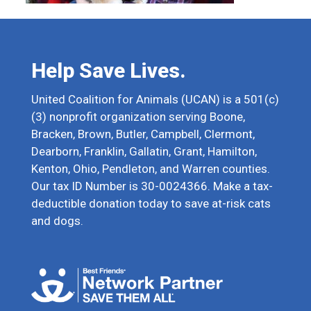
Help Save Lives.
United Coalition for Animals (UCAN) is a 501(c)
(3) nonprofit organization serving Boone,
Bracken, Brown, Butler, Campbell, Clermont,
Dearborn, Franklin, Gallatin, Grant, Hamilton,
Kenton, Ohio, Pendleton, and Warren counties.
Our tax ID Number is 30-0024366. Make a tax-
deductible donation today to save at-risk cats
and dogs.