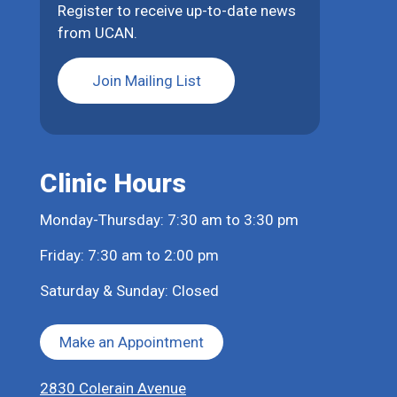
Register to receive up-to-date news
from UCAN.
Join Mailing List
Clinic Hours
Monday-Thursday: 7:30 am to 3:30 pm
Friday: 7:30 am to 2:00 pm
Saturday & Sunday: Closed
Make an Appointment
2830 Colerain Avenue