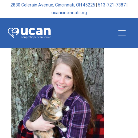
2830 Colerain Avenue, Cincinnati, OH 45225
|
513-721-7387
|
ucancincinnati.org