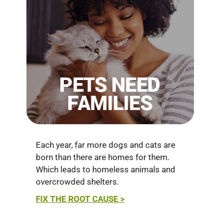
Each year, far more dogs and cats are
born than there are homes for them.
Which leads to homeless animals and
overcrowded shelters.
FIX THE ROOT CAUSE >