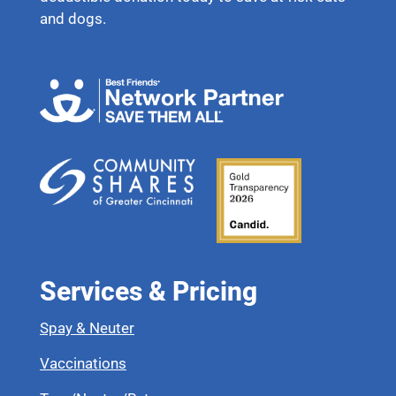
and dogs.
Services & Pricing
Spay & Neuter
Vaccinations