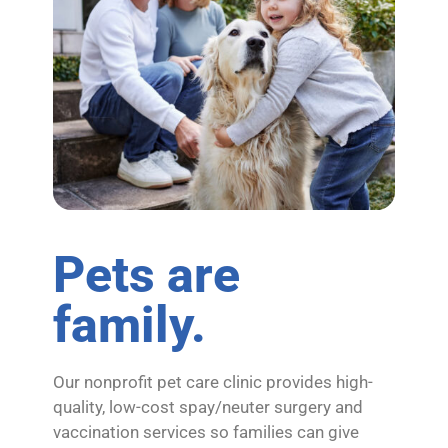
Pets are
family.
Our nonprofit pet care clinic provides high-
quality, low-cost spay/neuter surgery and
vaccination services so families can give