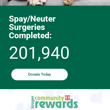
Spay/Neuter
Surgeries
Completed:
201,940
Donate Today