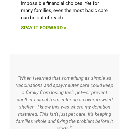
impossible financial choices. Yet for
many families, even the most basic care
can be out of reach.
SPAY IT FORWARD >
“When I learned that something as simple as
vaccinations and spay/neuter care could keep
a family from losing their pet—or prevent
another animal from entering an overcrowded
shelter—I knew this was where my donation
mattered. This isn’t just pet care. It’s keeping
families whole and fixing the problem before it
starts.”