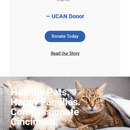
— UCAN Donor
Donate Today
Read Our Story
Healthy Pets.
Happy Families.
Compassionate
Cincinnati.