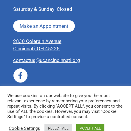
Saturday & Sunday: Closed
Make an Appointment
2830 Colerain Avenue
Cincinnati, OH 45225
contactus@ucancincinnati.org
We use cookies on our website to give you the most
relevant experience by remembering your preferences and
repeat visits. By clicking “ACCEPT ALL”, you consent to the
use of ALL the cookies. However, you may visit "Cookie
Settings" to provide a controlled consent.
© 2026 United Coalition for Animals
Cookie Settings
REJECT ALL
ACCEPT ALL