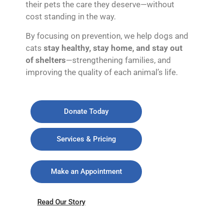
their pets the care they deserve—without
cost standing in the way.
By focusing on prevention, we help dogs and
cats
stay healthy, stay home, and stay out
of shelters
—strengthening families, and
improving the quality of each animal’s life.
Donate Today
Services & Pricing
Make an Appointment
Read Our Story