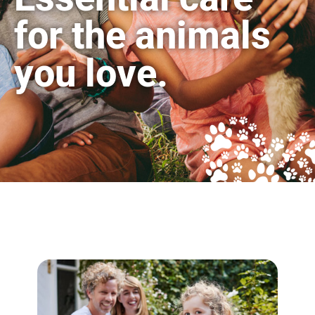
for the animals
you love.