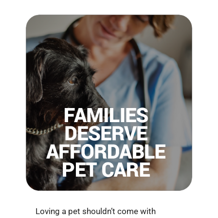
Loving a pet shouldn’t come with