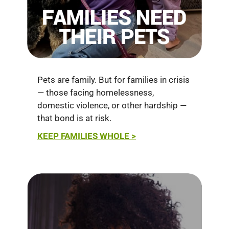
Pets are family. But for families in crisis
— those facing homelessness,
domestic violence, or other hardship —
that bond is at risk.
KEEP FAMILIES WHOLE >