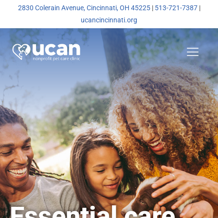
2830 Colerain Avenue, Cincinnati, OH 45225
|
513-721-7387
|
ucancincinnati.org
Essential care