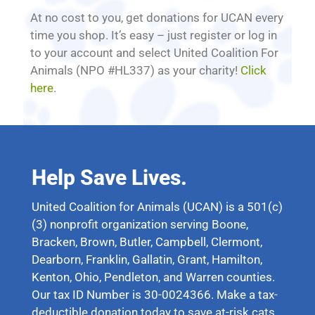
At no cost to you, get donations for UCAN every
time you shop. It’s easy – just register or log in
to your account and select United Coalition For
Animals (NPO #HL337) as your charity!
Click
here
.
Help Save Lives.
United Coalition for Animals (UCAN) is a 501(c)
(3) nonprofit organization serving Boone,
Bracken, Brown, Butler, Campbell, Clermont,
Dearborn, Franklin, Gallatin, Grant, Hamilton,
Kenton, Ohio, Pendleton, and Warren counties.
Our tax ID Number is 30-0024366. Make a tax-
deductible donation today to save at-risk cats