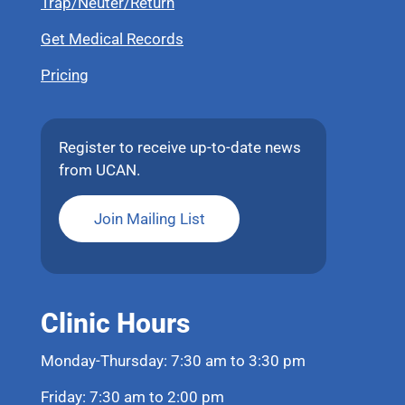
Trap/Neuter/Return
Get Medical Records
Pricing
Register to receive up-to-date news
from UCAN.
Join Mailing List
Clinic Hours
Monday-Thursday: 7:30 am to 3:30 pm
Friday: 7:30 am to 2:00 pm