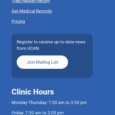
Trap/Neuter/Return
Get Medical Records
Pricing
Register to receive up-to-date news
from UCAN.
Join Mailing List
Clinic Hours
Monday-Thursday: 7:30 am to 3:30 pm
Friday: 7:30 am to 2:00 pm