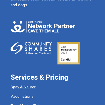
and dogs.
Services & Pricing
Spay & Neuter
Vaccinations