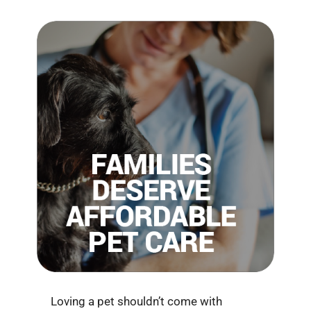
Loving a pet shouldn’t come with