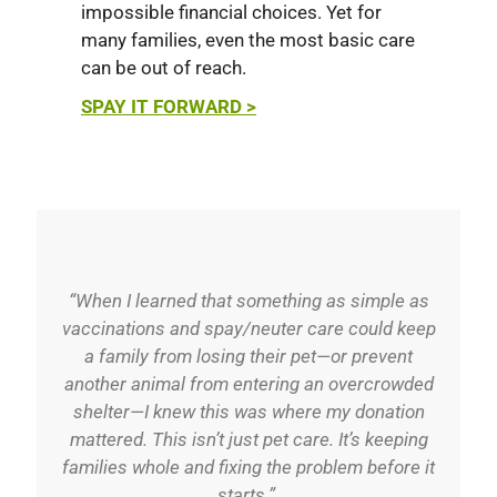
impossible financial choices. Yet for
many families, even the most basic care
can be out of reach.
SPAY IT FORWARD >
“When I learned that something as simple as
vaccinations and spay/neuter care could keep
a family from losing their pet—or prevent
another animal from entering an overcrowded
shelter—I knew this was where my donation
mattered. This isn’t just pet care. It’s keeping
families whole and fixing the problem before it
starts.”