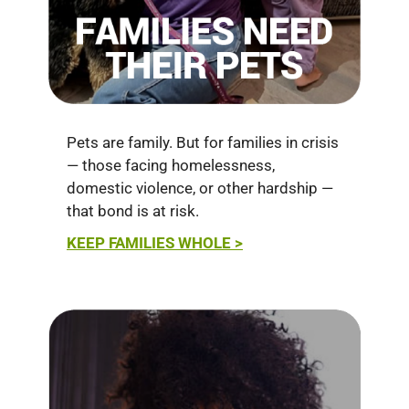
Pets are family. But for families in crisis
— those facing homelessness,
domestic violence, or other hardship —
that bond is at risk.
KEEP FAMILIES WHOLE >