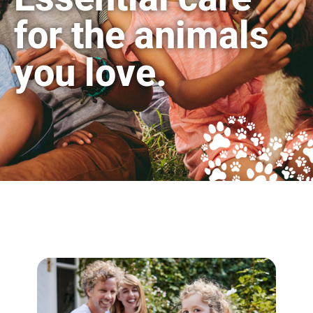
for the animals
you love.