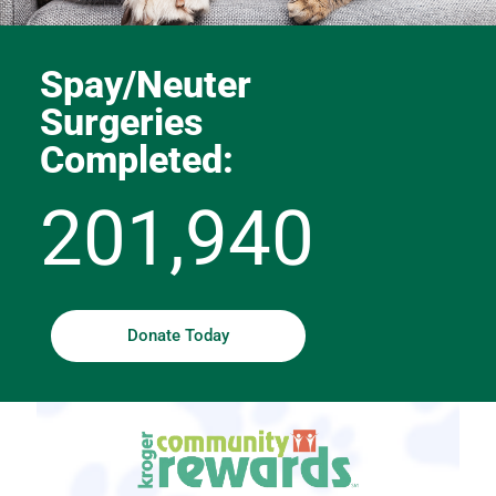
Spay/Neuter
Surgeries
Completed:
201,940
Donate Today