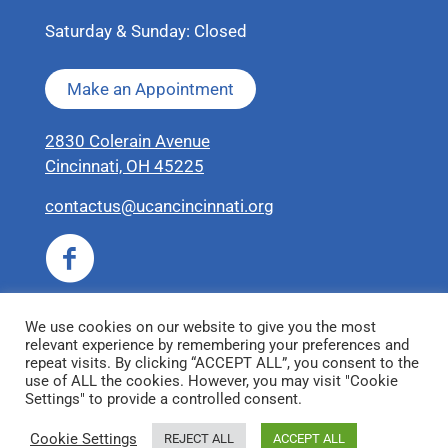
Saturday & Sunday: Closed
Make an Appointment
2830 Colerain Avenue
Cincinnati, OH 45225
contactus@ucancincinnati.org
We use cookies on our website to give you the most
relevant experience by remembering your preferences and
repeat visits. By clicking “ACCEPT ALL”, you consent to the
use of ALL the cookies. However, you may visit "Cookie
Settings" to provide a controlled consent.
© 2026 United Coalition for Animals
Cookie Settings
REJECT ALL
ACCEPT ALL