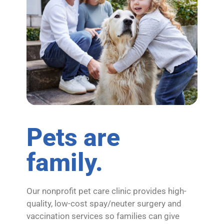
Pets are
family.
Our nonprofit pet care clinic provides high-
quality, low-cost spay/neuter surgery and
vaccination services so families can give