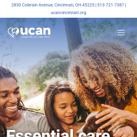
2830 Colerain Avenue, Cincinnati, OH 45225
|
513-721-7387
|
ucancincinnati.org
Essential care