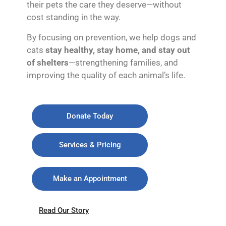
their pets the care they deserve—without
cost standing in the way.
By focusing on prevention, we help dogs and
cats
stay healthy, stay home, and stay out
of shelters
—strengthening families, and
improving the quality of each animal’s life.
Donate Today
Services & Pricing
Make an Appointment
Read Our Story