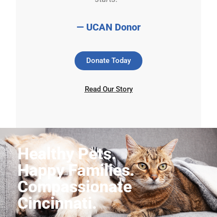
— UCAN Donor
Donate Today
Read Our Story
Healthy Pets.
Happy Families.
Compassionate
Cincinnati.