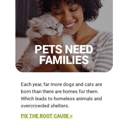
Each year, far more dogs and cats are
born than there are homes for them.
Which leads to homeless animals and
overcrowded shelters.
FIX THE ROOT CAUSE >