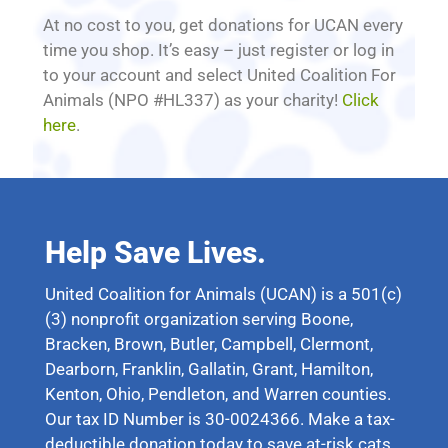
At no cost to you, get donations for UCAN every
time you shop. It’s easy – just register or log in
to your account and select United Coalition For
Animals (NPO #HL337) as your charity!
Click
here
.
Help Save Lives.
United Coalition for Animals (UCAN) is a 501(c)
(3) nonprofit organization serving Boone,
Bracken, Brown, Butler, Campbell, Clermont,
Dearborn, Franklin, Gallatin, Grant, Hamilton,
Kenton, Ohio, Pendleton, and Warren counties.
Our tax ID Number is 30-0024366. Make a tax-
deductible donation today to save at-risk cats